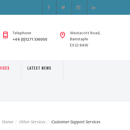
Telephone
Westacott Road,
Barnstaple
+44 (0)1271 336000
EX32 8AW
VICES
LATEST NEWS
Home
Other Services
Customer Support Services