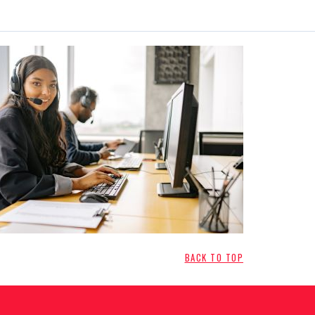
BACK TO TOP