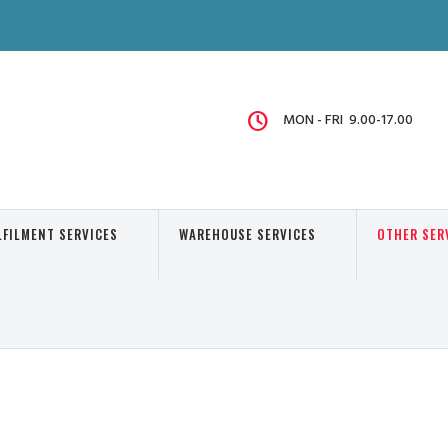
MON - FRI 9.00-17.00
LFILMENT SERVICES
WAREHOUSE SERVICES
OTHER SER
 Provide