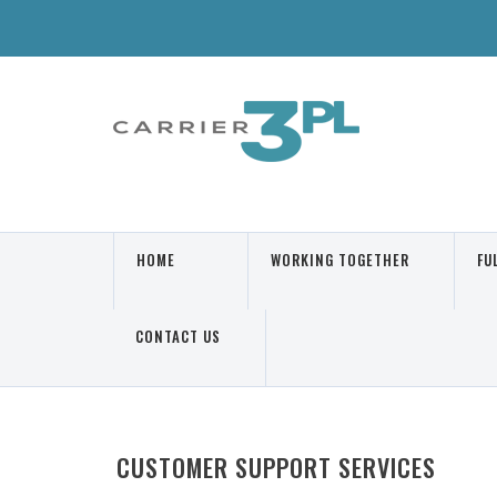
HOME
WORKING TOGETHER
FU
Main Page
Know More
We
CONTACT US
Contact Us
CUSTOMER SUPPORT SERVICES