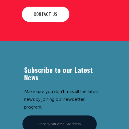
CONTACT US
Subscribe to our Latest
News
Make sure you don't miss all the latest
news by joining our newsletter
program.