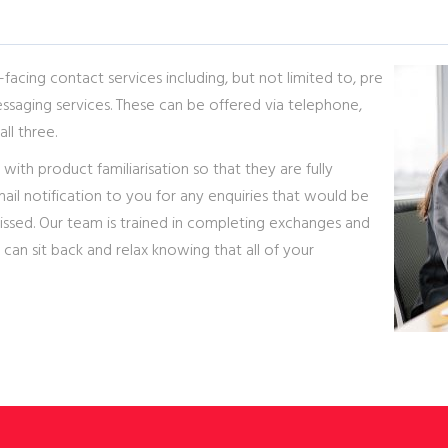
facing contact services including, but not limited to, pre
ssaging services. These can be offered via telephone,
all three.
 with product familiarisation so that they are fully
ail notification to you for any enquiries that would be
missed. Our team is trained in completing exchanges and
 can sit back and relax knowing that all of your