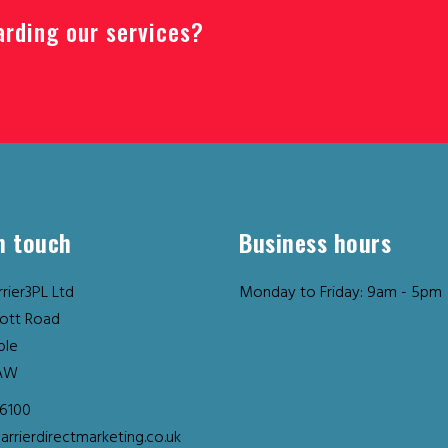
arding our services?
n touch
Business hours
rier3PL Ltd
Monday to Friday: 9am - 5pm
ott Road
ple
AW
36100
arrierdirectmarketing.co.uk