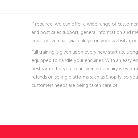
If required, we can offer a wide range of customer-
and post sales support, general information and me
email or live chat (via a plugin on your website), or 
Full training is given upon every new start up, along
equipped to handle your enquiries. With an easy em
best suited for you to answer, no enquiry is ever 
refunds on selling platforms such as Shopify, so you
customers needs are being taken care of.