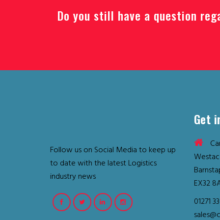
Do you still have a question reg
Get i
Car
Follow us on Social Media to keep up
Westac
to date with the latest Logistics
Barnsta
industry news
EX32 8
01271 3
sales@c